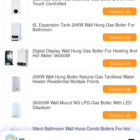
Touch Controlled
Contact Us
6L Expansion Tank 20KW Wall Hung Gas Boiler For
Bathroom
Contact Us
Digital Display Wall Hung Gas Boiler For Heating And
Hot Water 36000W
Contact Us
20KW Wall Hung Boiler Natural Gas Tankless Water
Heater Residential Multiple Points
Contact Us
36000W Wall Mount NG LPG Gas Boiler With LED
Displayer
Contact Us
Silent Bathroom Wall Hung Combi Boilers For Hot
Water
Lee