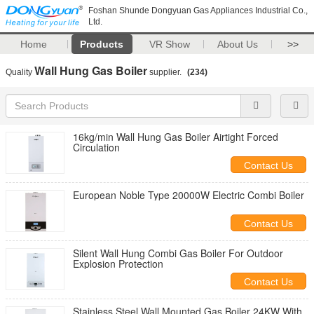
Foshan Shunde Dongyuan Gas Appliances Industrial Co.,
Ltd.
Home
Products
VR Show
About Us
>>
Wall Hung Gas Boiler
Quality
supplier.
(234)
16kg/min Wall Hung Gas Boiler Airtight Forced
Circulation
Contact Us
European Noble Type 20000W Electric Combi Boiler
Contact Us
Silent Wall Hung Combi Gas Boiler For Outdoor
Explosion Protection
Contact Us
Stainless Steel Wall Mounted Gas Boiler 24KW With