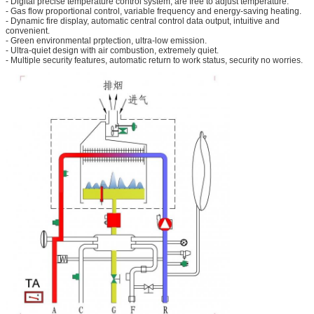
- Digital precise temperature control system, are free to adjust temperature.
- Gas flow proportional control, variable frequency and energy-saving heating.
- Dynamic fire display, automatic central control data output, intuitive and
convenient.
- Green environmental prptection, ultra-low emission.
- Ultra-quiet design with air combustion, extremely quiet.
- Multiple security features, automatic return to work status, security no worries.