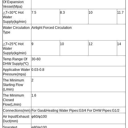
Of Expansion
Vessel(Mpa)
△T=30℃ Hot
7.5
8.3
10
11.7
Water
Supply(kg/min)
Water Circulation
Airtight Forced Circulation
Type
△T=25℃ Hot
9
10
12
14
Water
Supply(kg/min)
Temp.Range Of
30-60
DHW Supply(℃)
Applicative Water
0.03-0.8
Pressure(mpa)
The Minimum
2
Starting Flow
(L/min)
The Minimum
1.6
Closed
Flow(L/min)
Connections(mm)
For Gas&Heating Water Pipes:G3/4 For DHW Pipes:G1/2
Air Input/Exhaust
φ60/φ100
Duct(mm)
Sparated
φ80/φ100