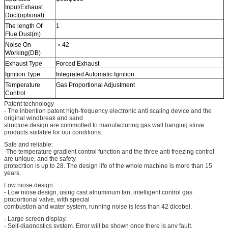
Input/Exhaust
Duct(optional)
The length Of
1
Flue Dust(m)
Noise On
＜42
Working(DB)
Exhaust Type
Forced Exhaust
Ignition Type
Integrated Automatic Ignition
Temperature
Gas Proportional Adjustment
Control
Patent technology
- The inbention patent high-frequency electronic anti scaling device and the
original windbreak and sand
structure design are commotted to manufacturing gas wall hanging stove
products suitable for our conditions.
Safe and reliable:
-The temperature gradient control function and the three anti freezing control
are unique, and the safety
protecrtion is up to 28. The design life of the whole machine is more than 15
years.
Low niose design:
- Low niose design, using cast alnuminum fan, intelligent control gas
proportional valve, with special
combustion and water system, running noise is less than 42 dicebel.
- Large screen display.
- Self-diagnostics system. Error will be shown once there is any fault.