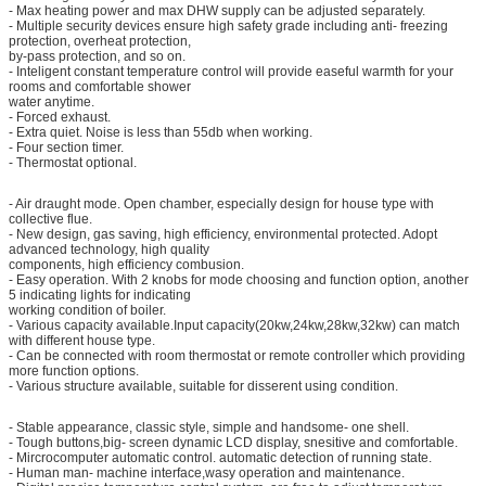
- Max heating power and max DHW supply can be adjusted separately.
- Multiple security devices ensure high safety grade including anti- freezing
protection, overheat protection,
by-pass protection, and so on.
- Inteligent constant temperature control will provide easeful warmth for your
rooms and comfortable shower
water anytime.
- Forced exhaust.
- Extra quiet. Noise is less than 55db when working.
- Four section timer.
- Thermostat optional.
- Air draught mode. Open chamber, especially design for house type with
collective flue.
- New design, gas saving, high efficiency, environmental protected. Adopt
advanced technology, high quality
components, high efficiency combusion.
- Easy operation. With 2 knobs for mode choosing and function option, another
5 indicating lights for indicating
working condition of boiler.
- Various capacity available.Input capacity(20kw,24kw,28kw,32kw) can match
with different house type.
- Can be connected with room thermostat or remote controller which providing
more function options.
- Various structure available, suitable for disserent using condition.
- Stable appearance, classic style, simple and handsome- one shell.
- Tough buttons,big- screen dynamic LCD display, snesitive and comfortable.
- Mircrocomputer automatic control. automatic detection of running state.
- Human man- machine interface,wasy operation and maintenance.