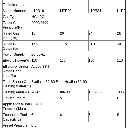
Technical data
Model Number
L1PB18
LIPB20
L1PB24
L1PB2
Gas Type
NG/LPG
Rated Gas
2000/2800
Pressure(Pa)
Rated Gas
18
20
24
28
Input(kw)
Rated Gas
15.9
17.6
21.1
24.7
Output(kw)
Power Supply
20-50HZ
Electric Power(W)
110
110
110
110
Efficiency Under
Above 88%
Rated Heat
Input(%)
Temp.Range Of
Radiator:30-80 Floor Heating:30-60
Heating Water(℃)
Heating Area(㎡)
70-140
80-160
100-200
160-2
Lift Of pump(m)
5
5
5
6
Application Water
0.1-0.3
Pressure(Mpa)
Expansion Tank
6
6
6
8
Capacity(L)
Preset Pressure
0.1