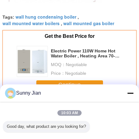
wall hung condensing boiler
Tags:
,
wall mounted water boilers
wall mounted gas boiler
,
Get the Best Price for
Electric Power 110W Home Hot
Water Boiler , Heating Area 70-
140 ㎡
MOQ：
Negotiable
Price：
Negotiable
Continue
Sunny Jian
Wall Hung Gas Boiler
More
10:03 AM
Good day, what product are you looking for?
Brand
Professional
Wall Hung
LPG Gas Water
Wall Moun