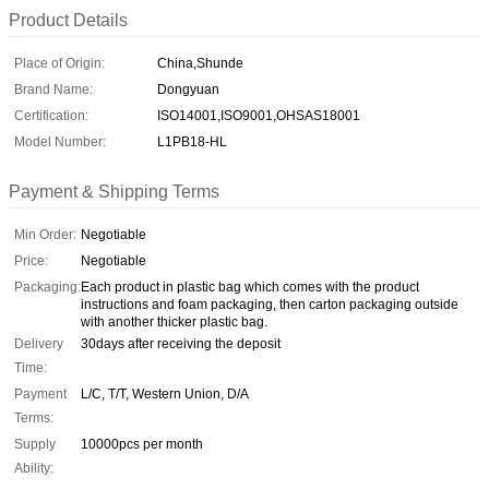
Product Details
Place of Origin:
China,Shunde
Brand Name:
Dongyuan
Certification:
ISO14001,ISO9001,OHSAS18001
Model Number:
L1PB18-HL
Payment & Shipping Terms
Min Order:
Negotiable
Price:
Negotiable
Packaging:
Each product in plastic bag which comes with the product
instructions and foam packaging, then carton packaging outside
with another thicker plastic bag.
Delivery
30days after receiving the deposit
Time:
Payment
L/C, T/T, Western Union, D/A
Terms:
Supply
10000pcs per month
Ability: