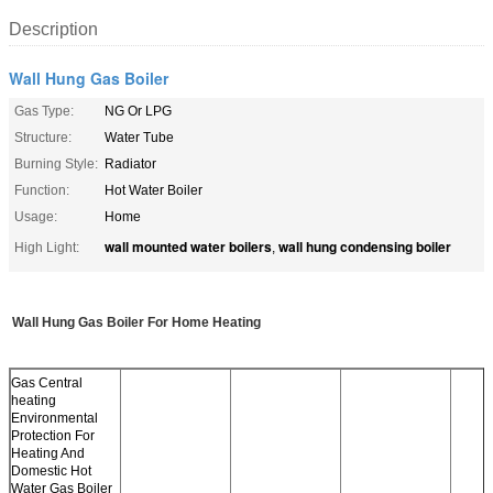
Description
Wall Hung Gas Boiler
Gas Type:
NG Or LPG
Structure:
Water Tube
Burning Style:
Radiator
Function:
Hot Water Boiler
Usage:
Home
wall mounted water boilers
wall hung condensing boiler
High Light:
,
Wall Hung Gas Boiler For Home Heating
Gas Central
heating
Environmental
Protection For
Heating And
Domestic Hot
Water Gas Boiler