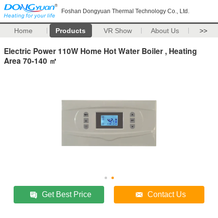
Foshan Dongyuan Thermal Technology Co., Ltd.
Home
Products
VR Show
About Us
>>
Electric Power 110W Home Hot Water Boiler , Heating
Area 70-140 ㎡
Get Best Price
Contact Us