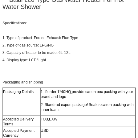
Water Shower
Specifications:
1. Type of product: Forced Exhuast/ Flue Type
2. Type of gas source: LPG/NG
3. Capacity of heater to be made: 6L-12L
4. Display type: LCD/Light
Packaging and shipping
Packaging Details
1. If order 1*40HQ,provide carton box packing with your
brand and logo.
2. Standrad export package/ Seales catron packing with
inner foam.
Accepted Delivery
FOB,EXW
Terms
Accepted Payment
USD
Currency