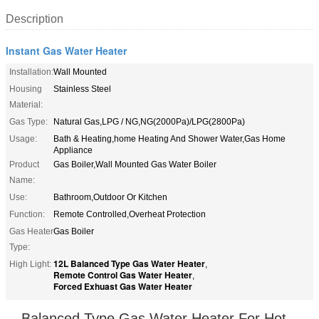
Description
Instant Gas Water Heater
Installation:
Wall Mounted
Housing
Stainless Steel
Material:
Gas Type:
Natural Gas,LPG / NG,NG(2000Pa)/LPG(2800Pa)
Usage:
Bath & Heating,home Heating And Shower Water,Gas Home
Appliance
Product
Gas Boiler,Wall Mounted Gas Water Boiler
Name:
Use:
Bathroom,Outdoor Or Kitchen
Function:
Remote Controlled,Overheat Protection
Gas Heater
Gas Boiler
Type:
12L Balanced Type Gas Water Heater
High Light:
,
Remote Control Gas Water Heater
,
Forced Exhuast Gas Water Heater
Balanced Type Gas Water Heater For Hot