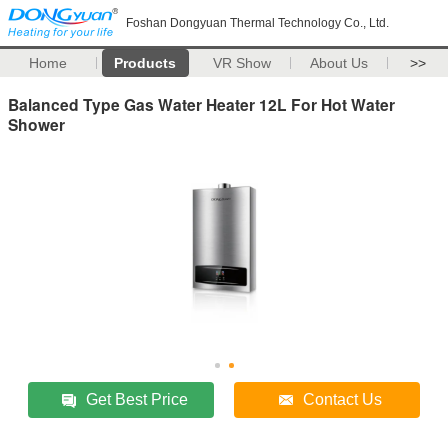
Foshan Dongyuan Thermal Technology Co., Ltd.
Home
Products
VR Show
About Us
>>
Balanced Type Gas Water Heater 12L For Hot Water
Shower
Get Best Price
Contact Us