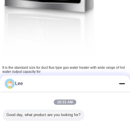
It is the standard size for duct flue type gas water heater with wide range of hot
water output capacity for
choice. Wide range of gas and water flow adjustment for temperature setting.
Winter& Summer switch
Lee
standard. 20 days prompt delivery for one 40 HQ container.
10:31 AM
Good day, what product are you looking for?
Quality:
1. Every protect will be tested in the factory line before packed.