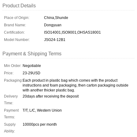
Product Details
Place of Origin:
China,Shunde
Brand Name:
Dongyuan
Certification:
ISO14001,ISO9001,OHSAS18001
Model Number:
JSG24-12B1
Payment & Shipping Terms
Min Order:
Negotiable
Price:
23-29USD
Packaging:
Each product in plastic bag which comes with the product
instructions and foam packaging, then carton packaging outside
with another thicker plastic bag.
Delivery
20days after receiving the deposit
Time:
Payment
T/T, L/C, Western Union
Terms:
Supply
10000pcs per month
Ability: