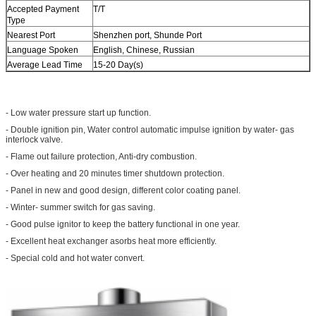
Accepted Payment
T/T
Type
Nearest Port
Shenzhen port, Shunde Port
Language Spoken
English, Chinese, Russian
Average Lead Time
15-20 Day(s)
- Low water pressure start up function.
- Double ignition pin, Water control automatic impulse ignition by water- gas
interlock valve.
- Flame out failure protection, Anti-dry combustion.
- Over heating and 20 minutes timer shutdown protection.
- Panel in new and good design, different color coating panel.
- Winter- summer switch for gas saving.
- Good pulse ignitor to keep the battery functional in one year.
- Excellent heat exchanger asorbs heat more efficiently.
- Special cold and hot water convert.