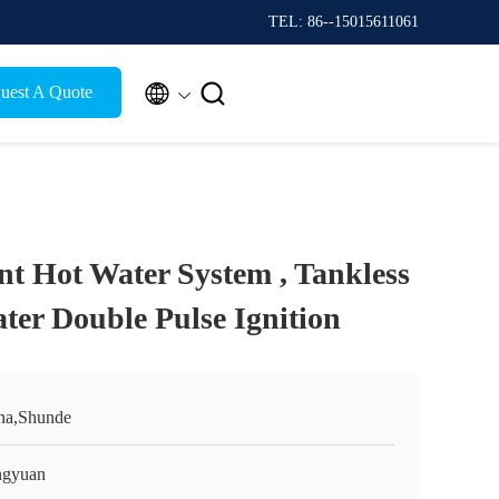
TEL: 86--15015611061


uest A Quote
ant Hot Water System , Tankless
ter Double Pulse Ignition
na,Shunde
gyuan