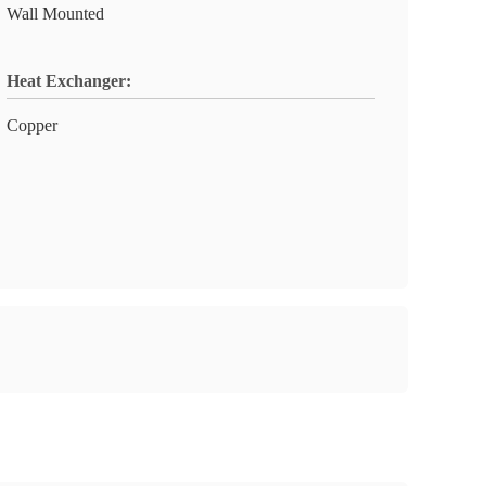
Wall Mounted
Heat Exchanger:
Copper