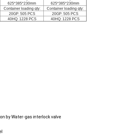
625*385*230mm
625*385*230mm
Container loading qty:
Container loading qty:
20GP: 505 PCS
20GP: 505 PCS
40HQ: 1228 PCS
40HQ: 1228 PCS
ion by Water-gas interlock valve
el