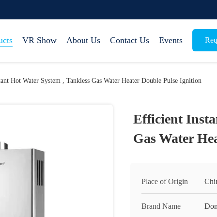
ucts
VR Show
About Us
Contact Us
Events
Req
stant Hot Water System , Tankless Gas Water Heater Double Pulse Ignition
Efficient Inst
Gas Water Hea
Place of Origin
Chi
Brand Name
Don