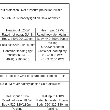
eout protection Over pressure protection 20 min.
025-0.8MPa 3V battery ignition On & off switch
Heat input: 12KW
Heat input: 12KW
Rated hot water: 6L/min
Rated hot water: 6L/min
Body: 440*300*130mm
Body: 440*300*130mm
Packing:
Packing: 520*335*180mm
520*335*180mm
Container loading qty:
Container loading qty:
20GP: 860 PCS
20GP: 860 PCS
40HQ: 2100 PCS
40HQ: 2100 PCS
ameout protection Over pressure protection 20 min.
.025-0.8MPa 3V battery ignition On & off switch
Heat input: 16KW
Heat input: 16KW
Rated hot water: 8L/min
Rated hot water: 8L/min
Body: 520*320*180mm
Body: 520*320*180mm
Packing:
Packing: