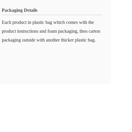
Packaging Details
Each product in plastic bag which comes with the
product instructions and foam packaging, then carton
packaging outside with another thicker plastic bag.