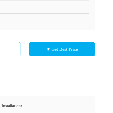
s
Get Best Price
Installation: