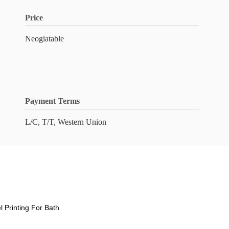
Price
Neogiatable
Payment Terms
L/C, T/T, Western Union
l Printing For Bath