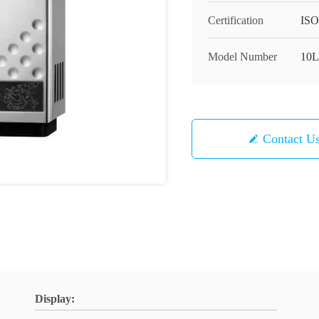
Certification
ISO
Model Number
10L
Contact U
Display: