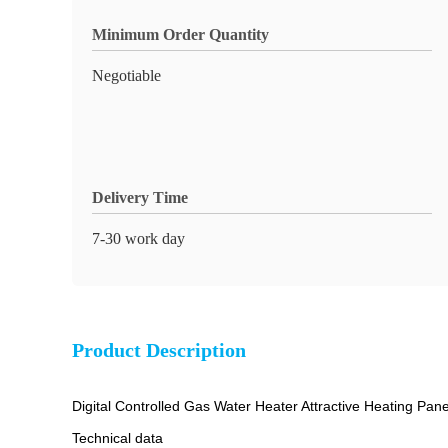
Minimum Order Quantity
Negotiable
Delivery Time
7-30 work day
Product Description
Digital Controlled Gas Water Heater Attractive Heating Pane
Technical data