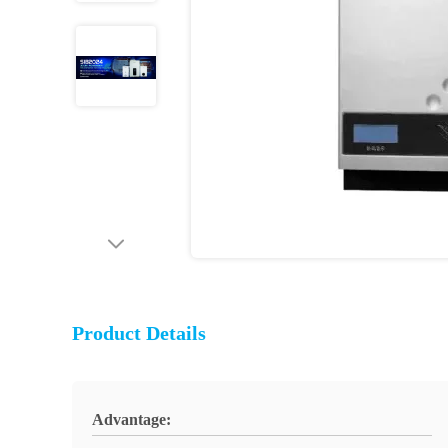
Product Details
Advantage: