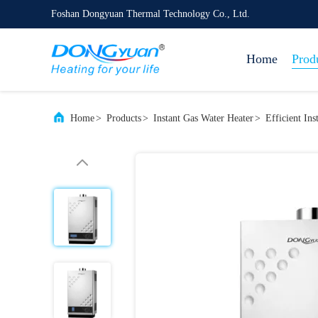
Foshan Dongyuan Thermal Technology Co., Ltd.
Home
Prod
Home
>
Products
>
Instant Gas Water Heater
>
Efficient In