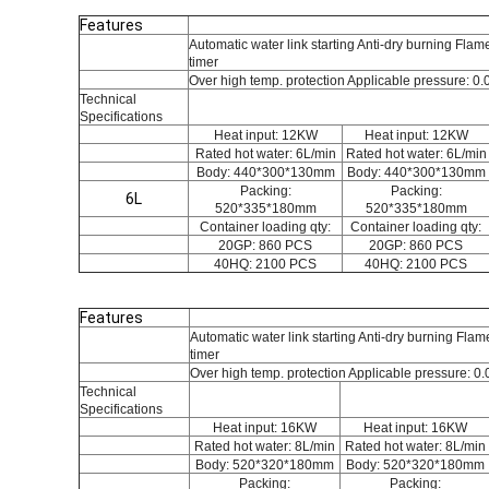
Features
Automatic water link starting Anti-dry burning Flam
timer
Over high temp. protection Applicable pressure: 0.
Technical
Specifications
Heat input: 12KW
Heat input: 12KW
Rated hot water: 6L/min
Rated hot water: 6L/min
Body: 440*300*130mm
Body: 440*300*130mm
Packing:
Packing:
6L
520*335*180mm
520*335*180mm
Container loading qty:
Container loading qty:
20GP: 860 PCS
20GP: 860 PCS
40HQ: 2100 PCS
40HQ: 2100 PCS
Features
Automatic water link starting Anti-dry burning Fl
timer
Over high temp. protection Applicable pressure: 0
Technical
Specifications
Heat input: 16KW
Heat input: 16KW
Rated hot water: 8L/min
Rated hot water: 8L/min
Body: 520*320*180mm
Body: 520*320*180mm
Packing:
Packing: