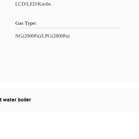
LCD/LED/Knobs
Gas Type:
NG(2000Pa)/LPG(2800Pa)
t water boiler