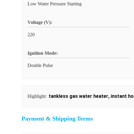
Low Water Pressure Starting
Voltage (V):
220
Ignition Mode:
Double Pulse
tankless gas water heater
,
instant ho
Highlight:
Payment & Shipping Terms