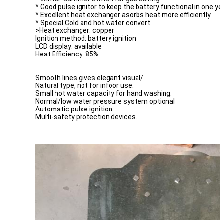
* Good pulse ignitor to keep the battery functional in one y
* Excellent heat exchanger asorbs heat more efficiently
* Special Cold and hot water convert.
>Heat exchanger: copper
Ignition method: battery ignition
LCD display: available
Heat Efficiency: 85%
Smooth lines gives elegant visual/
Natural type, not for infoor use.
Small hot water capacity for hand washing.
Normal/low water pressure system optional
Automatic pulse ignition
Multi-safety protection devices.