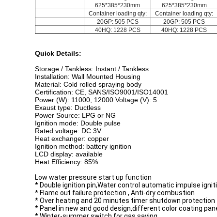
625*385*230mm
625*385*230mm
Container loading qty:
Container loading qty:
20GP: 505 PCS
20GP: 505 PCS
40HQ: 1228 PCS
40HQ: 1228 PCS
Quick Details:
Storage / Tankless: Instant / Tankless
Installation: Wall Mounted Housing
Material: Cold rolled spraying body
Certification: CE, SANS/ISO9001/ISO14001
Power (W): 11000, 12000 Voltage (V): 5
Exaust type: Ductless
Power Source: LPG or NG
Ignition mode: Double pulse
Rated voltage: DC 3V
Heat exchanger: copper
Ignition method: battery ignition
LCD display: available
Heat Efficiency: 85%
Low water pressure start up function
* Double ignition pin,Water control automatic impulse ignit
* Flame out failure protection , Anti-dry combustion
* Over heating and 20 minutes timer shutdown protection
* Panel in new and good design,different color coating pan
* Winter-summer switch for gas saving