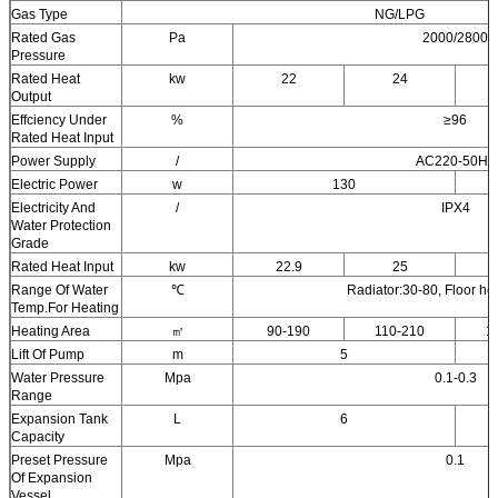
Gas Type
NG/LPG
Rated Gas
Pa
2000/2800
Pressure
Rated Heat
kw
22
24
Output
Effciency Under
%
≥96
Rated Heat Input
Power Supply
/
AC220-50Hz
Electric Power
w
130
Electricity And
/
IPX4
Water Protection
Grade
Rated Heat Input
kw
22.9
25
Range Of Water
℃
Radiator:30-80, Floor he
Temp.For Heating
Heating Area
㎡
90-190
110-210
1
Lift Of Pump
m
5
Water Pressure
Mpa
0.1-0.3
Range
Expansion Tank
L
6
Capacity
Preset Pressure
Mpa
0.1
Of Expansion
Vessel