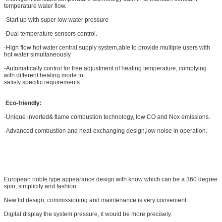
temperature water flow.
-Start up with super low water pressure
-Dual temperature sensors control.
-High flow hot water central supply system,able to provide multiple users with
hot water simultaneously
-Automatically control for free adjustment of heating temperature, complying
with different heating mode to
satisfy specific requirements.
Eco-friendly:
-Unique inverted& flame combustion technology, low CO and Nox emissions.
-Advanced combustion and heat-exchanging design,low noise in operation.
European noble type appearance design with know which can be a 360 degree
spin, simplicity and fashion.
New lid design, commissioning and maintenance is very convenient.
Digital display the system pressure, it would be more precisely.