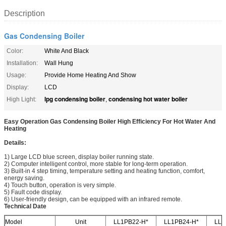
Description
Gas Condensing Boiler
Color:
White And Black
Installation:
Wall Hung
Usage:
Provide Home Heating And Show
Display:
LCD
lpg condensing boiler
condensing hot water boiler
High Light:
,
Easy Operation Gas Condensing Boiler High Efficiency For Hot Water And
Heating​
Details:
1) Large LCD blue screen, display boiler running state.
2) Computer intelligent control, more stable for long-term operation.
3) Built-in 4 step timing, temperature setting and heating function, comfort,
energy saving.
4) Touch button, operation is very simple.
5) Fault code display.
6) User-friendly design, can be equipped with an infrared remote.
Technical Date
Model
Unit
LL1PB22-H*
LL1PB24-H*
LL1