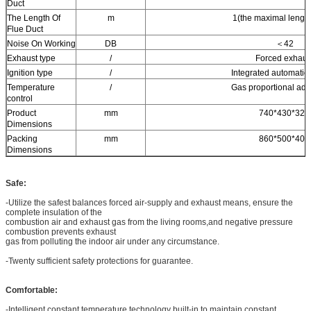
Duct
The Length Of
m
1(the maximal length
Flue Duct
Noise On Working
DB
＜42
Exhaust type
/
Forced exhaus
Ignition type
/
Integrated automatic 
Temperature
/
Gas proportional adj
control
Product
mm
740*430*320
Dimensions
Packing
mm
860*500*400
Dimensions
Safe:
-Utilize the safest balances forced air-supply and exhaust means, ensure the
complete insulation of the
combustion air and exhaust gas from the living rooms,and negative pressure
combustion prevents exhaust
gas from polluting the indoor air under any circumstance.
-Twenty sufficient safety protections for guarantee.
Comfortable:
-Intelligent constant temperature technology built-in to maintain constant