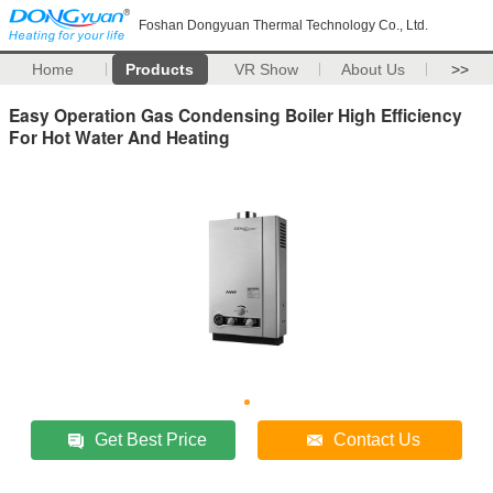
Foshan Dongyuan Thermal Technology Co., Ltd.
Home
Products
VR Show
About Us
>>
Easy Operation Gas Condensing Boiler High Efficiency
For Hot Water And Heating
Get Best Price
Contact Us