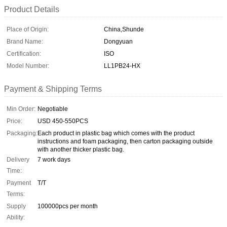
Product Details
Place of Origin:
China,Shunde
Brand Name:
Dongyuan
Certification:
ISO
Model Number:
LL1PB24-HX
Payment & Shipping Terms
Min Order:
Negotiable
Price:
USD 450-550PCS
Packaging:
Each product in plastic bag which comes with the product
instructions and foam packaging, then carton packaging outside
with another thicker plastic bag.
Delivery
7 work days
Time:
Payment
T/T
Terms:
Supply
100000pcs per month
Ability: