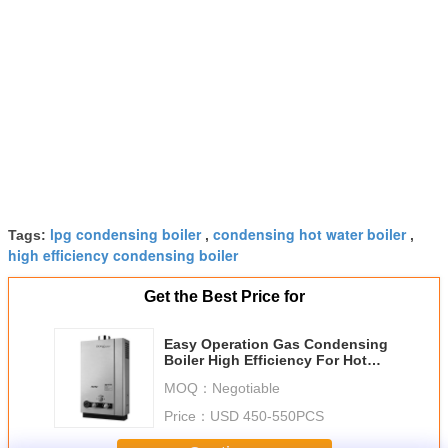
lpg condensing boiler
condensing hot water boiler
Tags:
,
,
high efficiency condensing boiler
Get the Best Price for
Easy Operation Gas Condensing
Boiler High Efficiency For Hot
Water And Heating
MOQ：
Negotiable
Price：
USD 450-550PCS