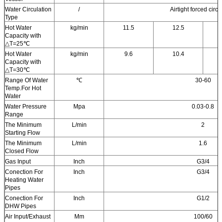
Water Circulation
/
Airtight forced circu
Type
Hot Water
kg/min
11.5
12.5
Capacity with
△T=25℃
Hot Water
kg/min
9.6
10.4
Capacity with
△T=30℃
Range Of Water
℃
30-60
Temp.For Hot
Water
Water Pressure
Mpa
0.03-0.8
Range
The Minimum
L/min
2
Starting Flow
The Minimum
L/min
1.6
Closed Flow
Gas Input
Inch
G3/4
Conection For
Inch
G3/4
Heating Water
Pipes
Conection For
Inch
G1/2
DHW Pipes
Air Input/Exhaust
Mm
100/60