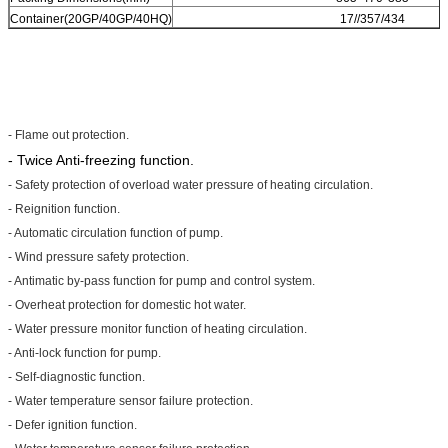
Container(20GP/40GP/40HQ)
17//357/434
- Flame out protection.
- Twice Anti-freezing function.
- Safety protection of overload water pressure of heating circulation.
- Reignition function.
- Automatic circulation function of pump.
- Wind pressure safety protection.
- Antimatic by-pass function for pump and control system.
- Overheat protection for domestic hot water.
- Water pressure monitor function of heating circulation.
- Anti-lock function for pump.
- Self-diagnostic function.
- Water temperature sensor failure protection.
- Defer ignition function.