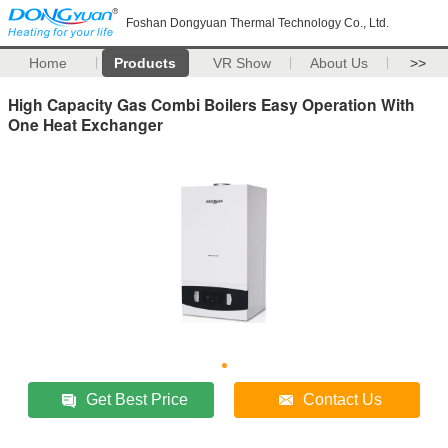
Foshan Dongyuan Thermal Technology Co., Ltd.
Home
Products
VR Show
About Us
>>
High Capacity Gas Combi Boilers Easy Operation With
One Heat Exchanger
Get Best Price
Contact Us