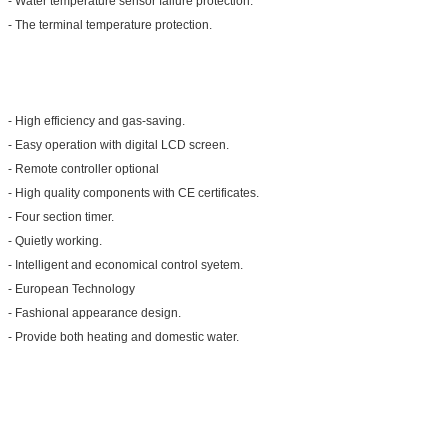
- Water temperature sensor failure protection.
- The terminal temperature protection.
- High efficiency and gas-saving.
- Easy operation with digital LCD screen.
- Remote controller optional
- High quality components with CE certificates.
- Four section timer.
- Quietly working.
- Intelligent and economical control syetem.
- European Technology
- Fashional appearance design.
- Provide both heating and domestic water.