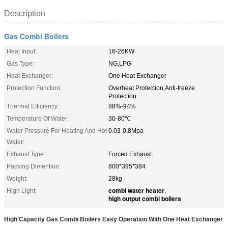
Description
Gas Combi Boilers
Heat Input:
16-26KW
Gas Type:
NG,LPG
Heat Exchanger:
One Heat Exchanger
Protection Function:
Overheat Protection,Anti-freeze
Protection
Thermal Efficiency:
88%-94%
Temperature Of Water:
30-80℃
Water Pressure For Heating And Hot
0.03-0.8Mpa
Water:
Exhaust Type:
Forced Exhaust
Packing Dimention:
800*395*384
Weight:
28kg
combi water heater
High Light:
,
high output combi boilers
High Capacity Gas Combi Boilers Easy Operation With One Heat Exchanger