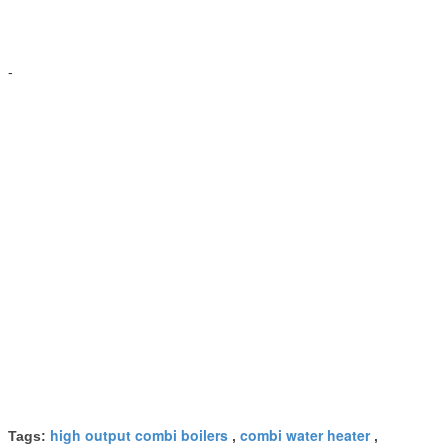
-
high output combi boilers
combi water heater
Tags:
,
,