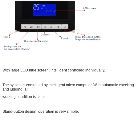
With large LCD blue screen, intelligent controlled individually.
The system is controlled by intelligent micro computer. With automatic checking
and judging, all
working condition is clear.
Stand-button design, operation is very simple.