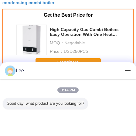
condensing combi boiler
Get the Best Price for
High Capacity Gas Combi Boilers
Easy Operation With One Heat
Exchanger
MOQ：
Negotiable
Price：
USD250PCS
Continue
Lee
Gas Combi Boilers
More
3:14 PM
Good day, what product are you looking for?
al High
Efficient Gas
Gas Condensing
Low Noise Gas
Efficien
ncy Gas
Combi Boilers 16-
Combi Boiler ,
Combi Boilers
Combi Bo
 , LPG
26 KW Heat Input
Boiler Water
Wind Pressure
88%-
iler For
30-80 Centigrade
Heater With
Safety Protection
Thermal Ef
eating
Water
Reignition
Digital LCD
With Ove
Temperature
Function
Display
Protec