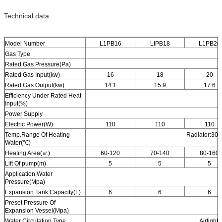
Technical data
Model Number
L1PB16
LIPB18
L1PB20
Gas Type
Rated Gas Pressure(Pa)
Rated Gas Input(kw)
16
18
20
Rated Gas Output(kw)
14.1
15.9
17.6
Efficiency Under Rated Heat
Input(%)
Power Supply
Electric Power(W)
110
110
110
Temp.Range Of Heating
Radiator:30-
Water(℃)
Heating Area(㎡)
60-120
70-140
80-160
Lift Of pump(m)
5
5
5
Application Water
Pressure(Mpa)
Expansion Tank Capacity(L)
6
6
6
Preset Pressure Of
Expansion Vessel(Mpa)
Water Circulation Type
Airtight