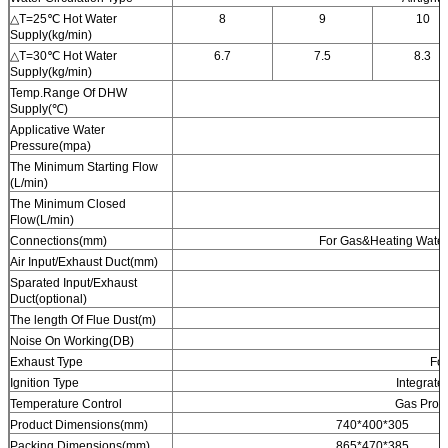
△T=25℃ Hot Water
8
9
10
Supply(kg/min)
△T=30℃ Hot Water
6.7
7.5
8.3
Supply(kg/min)
Temp.Range Of DHW
Supply(℃)
Applicative Water
Pressure(mpa)
The Minimum Starting Flow
(L/min)
The Minimum Closed
Flow(L/min)
Connections(mm)
For Gas&Heating Water
Air Input/Exhaust Duct(mm)
Sparated Input/Exhaust
Duct(optional)
The length Of Flue Dust(m)
Noise On Working(DB)
Exhaust Type
Fo
Ignition Type
Integrate
Temperature Control
Gas Propo
Product Dimensions(mm)
740*400*305
Packing Dimensions(mm)
865*470*385