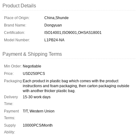
Product Details
Place of Origin:
China,Shunde
Brand Name:
Dongyuan
Certification:
ISO14001,ISO9001,OHSAS18001
Model Number:
L1PB24-NA
Payment & Shipping Terms
Min Order:
Negotiable
Price:
USD250PCS
Packaging:
Each product in plastic bag which comes with the product
instructions and foam packaging, then carton packaging outside
with another thicker plastic bag.
Delivery
15-30 work days
Time:
Payment
T/T, Western Union
Terms:
Supply
10000PCS/Month
Ability: