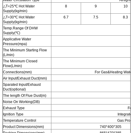
△T=25℃ Hot Water
8
9
10
Supply(kg/min)
△T=30℃ Hot Water
6.7
7.5
8.3
Supply(kg/min)
Temp.Range Of DHW
Supply(℃)
Applicative Water
Pressure(mpa)
The Minimum Starting Flow
(L/min)
The Minimum Closed
Flow(L/min)
Connections(mm)
For Gas&Heating Water
Air Input/Exhaust Duct(mm)
Sparated Input/Exhaust
Duct(optional)
The length Of Flue Dust(m)
Noise On Working(DB)
Exhaust Type
Fo
Ignition Type
Integrate
Temperature Control
Gas Propo
Product Dimensions(mm)
740*400*305
Packing Dimensions(mm)
865*470*385