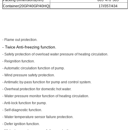
Container(20GP/40GP/40HQ)
17//357/434
- Flame out protection.
- Twice Anti-freezing function.
- Safety protection of overload water pressure of heating circulation.
- Reignition function.
- Automatic circulation function of pump.
- Wind pressure safety protection.
- Antimatic by-pass function for pump and control system.
- Overheat protection for domestic hot water.
- Water pressure monitor function of heating circulation.
- Anti-lock function for pump.
- Self-diagnostic function.
- Water temperature sensor failure protection.
- Defer ignition function.