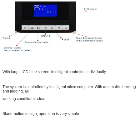
With large LCD blue screen, intelligent controlled individually.
The system is controlled by intelligent micro computer. With automatic checking
and judging, all
working condition is clear.
Stand-button design, operation is very simple.