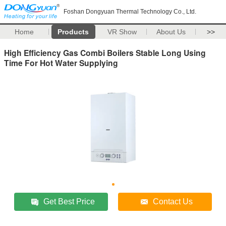
Foshan Dongyuan Thermal Technology Co., Ltd.
Home
Products
VR Show
About Us
>>
High Efficiency Gas Combi Boilers Stable Long Using
Time For Hot Water Supplying
Get Best Price
Contact Us