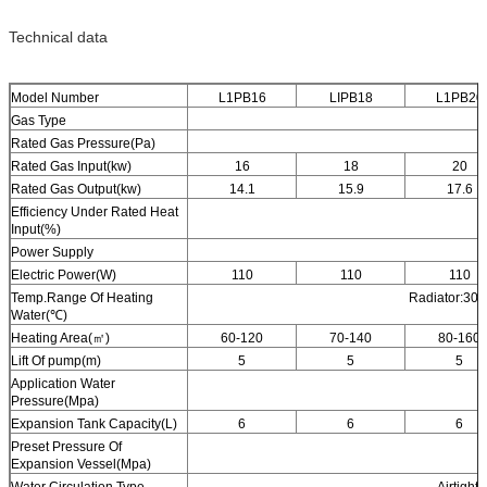
Technical data
Model Number
L1PB16
LIPB18
L1PB20
Gas Type
Rated Gas Pressure(Pa)
Rated Gas Input(kw)
16
18
20
Rated Gas Output(kw)
14.1
15.9
17.6
Efficiency Under Rated Heat
Input(%)
Power Supply
Electric Power(W)
110
110
110
Temp.Range Of Heating
Radiator:30-
Water(℃)
Heating Area(㎡)
60-120
70-140
80-160
Lift Of pump(m)
5
5
5
Application Water
Pressure(Mpa)
Expansion Tank Capacity(L)
6
6
6
Preset Pressure Of
Expansion Vessel(Mpa)
Water Circulation Type
Airtight