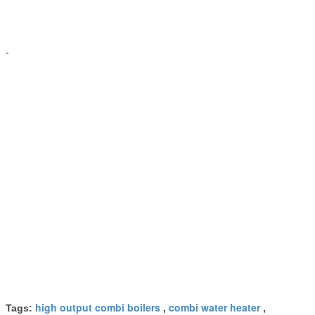
-
high output combi boilers
combi water heater
Tags:
,
,