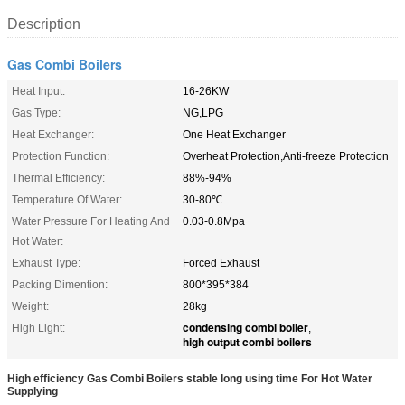
Description
Gas Combi Boilers
Heat Input:
16-26KW
Gas Type:
NG,LPG
Heat Exchanger:
One Heat Exchanger
Protection Function:
Overheat Protection,Anti-freeze Protection
Thermal Efficiency:
88%-94%
Temperature Of Water:
30-80℃
Water Pressure For Heating And
0.03-0.8Mpa
Hot Water:
Exhaust Type:
Forced Exhaust
Packing Dimention:
800*395*384
Weight:
28kg
condensing combi boiler
High Light:
,
high output combi boilers
High efficiency Gas Combi Boilers stable long using time For Hot Water
Supplying