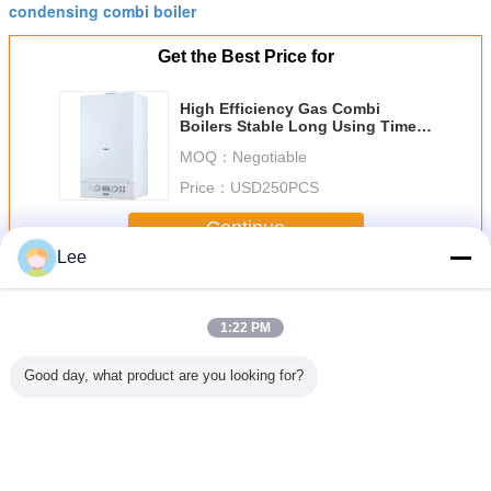
condensing combi boiler
Get the Best Price for
High Efficiency Gas Combi
Boilers Stable Long Using Time
For Hot Water Supplying
MOQ：
Negotiable
Price：
USD250PCS
Continue
Lee
Gas Combi Boilers
More
1:22 PM
Good day, what product are you looking for?
apacity
Vertical High
Efficient Gas
Gas Condensing
Efficien
Combi
Efficiency Gas
Combi Boilers 16-
Combi Boiler ,
Combi Bo
s Easy
Boiler , LPG
26 KW Heat Input
Boiler Water
88%-
on With
Combi Boiler For
30-80 Centigrade
Heater With
Thermal Ef
Heat
Room Heating
Water
Reignition
With Ove
anger
Temperature
Function
Protec