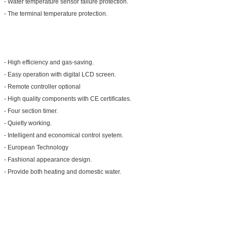
- Water temperature sensor failure protection.
- The terminal temperature protection.
- High efficiency and gas-saving.
- Easy operation with digital LCD screen.
- Remote controller optional
- High quality components with CE certificates.
- Four section timer.
- Quietly working.
- Intelligent and economical control syetem.
- European Technology
- Fashional appearance design.
- Provide both heating and domestic water.