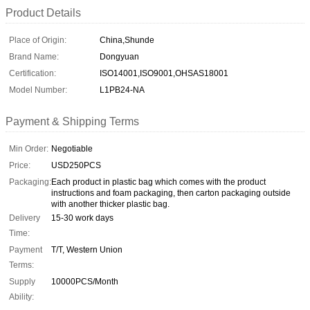
Product Details
Place of Origin:
China,Shunde
Brand Name:
Dongyuan
Certification:
ISO14001,ISO9001,OHSAS18001
Model Number:
L1PB24-NA
Payment & Shipping Terms
Min Order:
Negotiable
Price:
USD250PCS
Packaging:
Each product in plastic bag which comes with the product
instructions and foam packaging, then carton packaging outside
with another thicker plastic bag.
Delivery
15-30 work days
Time:
Payment
T/T, Western Union
Terms:
Supply
10000PCS/Month
Ability: