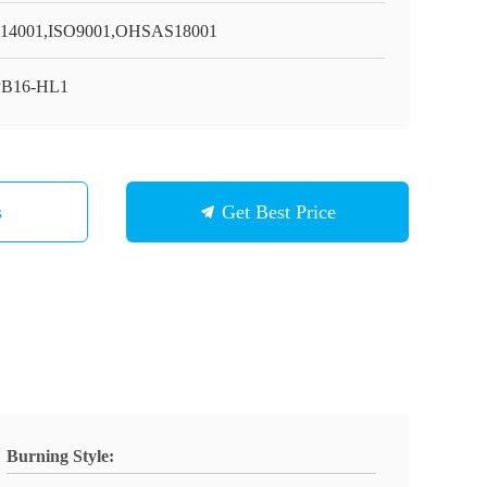
14001,ISO9001,OHSAS18001
PB16-HL1
s
Get Best Price
Burning Style: