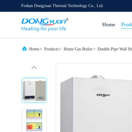
Foshan Dongyuan Thermal Technology Co., Ltd.
Home
Prod
Home
>
Products
>
Home Gas Boiler
>
Double Pipe Wall H