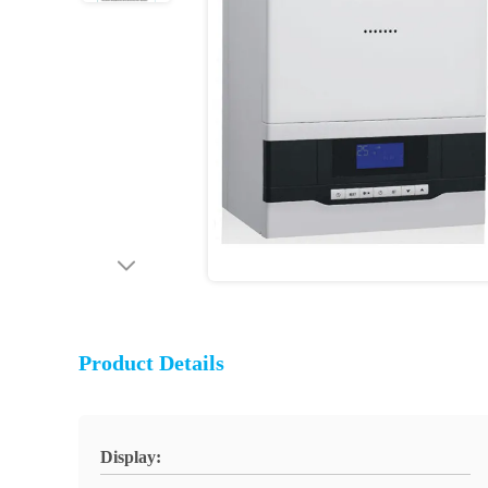
Product Details
Display: