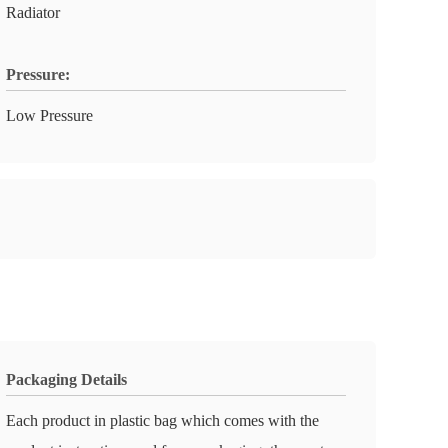
Radiator
Pressure:
Low Pressure
Packaging Details
Each product in plastic bag which comes with the