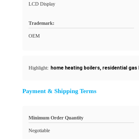
LCD Display
Trademark:
OEM
home heating boilers
,
residential gas 
Highlight:
Payment & Shipping Terms
Minimum Order Quantity
Negotiable