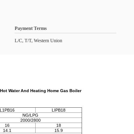
Payment Terms
L/C, T/T, Western Union
 Hot Water And Heating Home Gas Boiler
L1PB16
LIPB18
NG/LPG
2000/2800
16
18
14.1
15.9