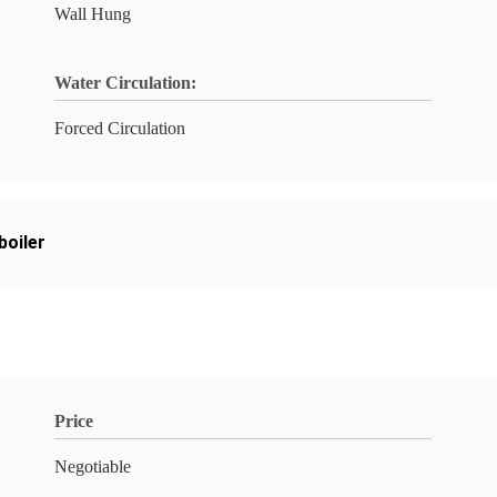
Wall Hung
Water Circulation:
Forced Circulation
boiler
Price
Negotiable