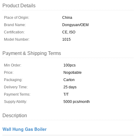
Product Details
Place of Origin:
China
Brand Name:
Dongyuan/OEM
Certification:
CE, ISO
Model Number:
1015
Payment & Shipping Terms
Min Order:
100pcs
Price:
Nogotiable
Packaging:
Carton
Delivery Time:
25 days
Payment Terms:
T/T
Supply Ability:
5000 pcs/month
Description
Wall Hung Gas Boiler