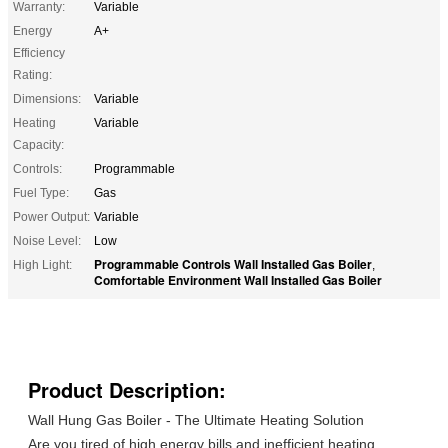
Warranty:
Variable
Energy
A+
Efficiency
Rating:
Dimensions:
Variable
Heating
Variable
Capacity:
Controls:
Programmable
Fuel Type:
Gas
Power Output:
Variable
Noise Level:
Low
Programmable Controls Wall Installed Gas Boiler
High Light:
,
Comfortable Environment Wall Installed Gas Boiler
Product Description:
Wall Hung Gas Boiler - The Ultimate Heating Solution
Are you tired of high energy bills and inefficient heating