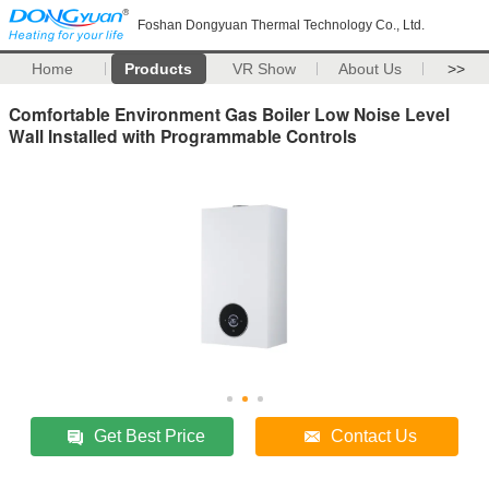
Foshan Dongyuan Thermal Technology Co., Ltd.
Home
Products
VR Show
About Us
>>
Comfortable Environment Gas Boiler Low Noise Level
Wall Installed with Programmable Controls
Get Best Price
Contact Us