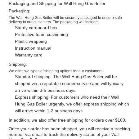
Packaging and Shipping for Wall Hung Gas Boiler
Packaging:
The Wall Hung Gas Boiler will be securely packaged to ensure safe
delivery to our customers. The packaging will include:
Sturdy cardboard box
Protective foam cushioning
Plastic wrapping
Instruction manual
Warranty card
Shipping:
We offer two types of shipping options for our customers:
Standard shipping: The Wall Hung Gas Boiler will be
shipped via a reputable courier service and will typically
arrive within 3-5 business days.
Express shipping: For customers who need their Wall
Hung Gas Boiler urgently, we offer express shipping which
will arrive within 1-2 business days.
In addition, we also offer free shipping for orders over $100.
Once your order has been shipped, you will receive a tracking
number via email to track the delivery status of your Wall