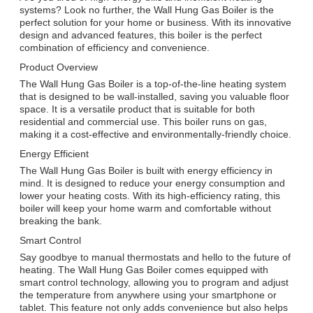
systems? Look no further, the Wall Hung Gas Boiler is the
perfect solution for your home or business. With its innovative
design and advanced features, this boiler is the perfect
combination of efficiency and convenience.
Product Overview
The Wall Hung Gas Boiler is a top-of-the-line heating system
that is designed to be wall-installed, saving you valuable floor
space. It is a versatile product that is suitable for both
residential and commercial use. This boiler runs on gas,
making it a cost-effective and environmentally-friendly choice.
Energy Efficient
The Wall Hung Gas Boiler is built with energy efficiency in
mind. It is designed to reduce your energy consumption and
lower your heating costs. With its high-efficiency rating, this
boiler will keep your home warm and comfortable without
breaking the bank.
Smart Control
Say goodbye to manual thermostats and hello to the future of
heating. The Wall Hung Gas Boiler comes equipped with
smart control technology, allowing you to program and adjust
the temperature from anywhere using your smartphone or
tablet. This feature not only adds convenience but also helps