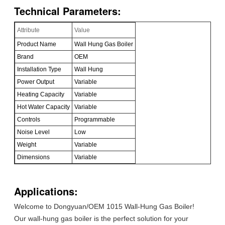
Technical Parameters:
Attribute
Value
Product Name
Wall Hung Gas Boiler
Brand
OEM
Installation Type
Wall Hung
Power Output
Variable
Heating Capacity
Variable
Hot Water Capacity
Variable
Controls
Programmable
Noise Level
Low
Weight
Variable
Dimensions
Variable
Applications:
Welcome to Dongyuan/OEM 1015 Wall-Hung Gas Boiler!
Our wall-hung gas boiler is the perfect solution for your