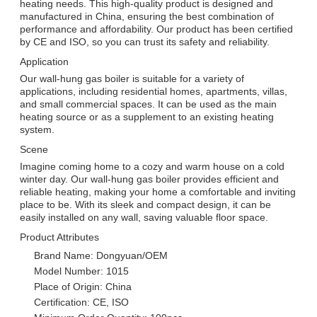
heating needs. This high-quality product is designed and
manufactured in China, ensuring the best combination of
performance and affordability. Our product has been certified
by CE and ISO, so you can trust its safety and reliability.
Application
Our wall-hung gas boiler is suitable for a variety of
applications, including residential homes, apartments, villas,
and small commercial spaces. It can be used as the main
heating source or as a supplement to an existing heating
system.
Scene
Imagine coming home to a cozy and warm house on a cold
winter day. Our wall-hung gas boiler provides efficient and
reliable heating, making your home a comfortable and inviting
place to be. With its sleek and compact design, it can be
easily installed on any wall, saving valuable floor space.
Product Attributes
Brand Name: Dongyuan/OEM
Model Number: 1015
Place of Origin: China
Certification: CE, ISO