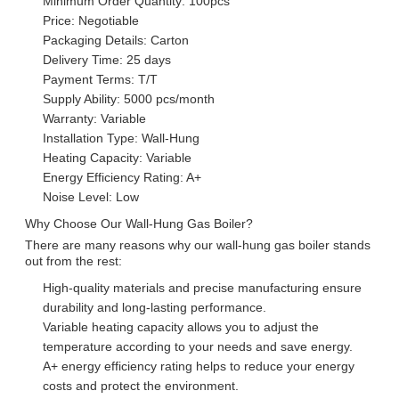
Minimum Order Quantity: 100pcs
Price: Negotiable
Packaging Details: Carton
Delivery Time: 25 days
Payment Terms: T/T
Supply Ability: 5000 pcs/month
Warranty: Variable
Installation Type: Wall-Hung
Heating Capacity: Variable
Energy Efficiency Rating: A+
Noise Level: Low
Why Choose Our Wall-Hung Gas Boiler?
There are many reasons why our wall-hung gas boiler stands
out from the rest:
High-quality materials and precise manufacturing ensure
durability and long-lasting performance.
Variable heating capacity allows you to adjust the
temperature according to your needs and save energy.
A+ energy efficiency rating helps to reduce your energy
costs and protect the environment.