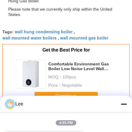
Hung Gas Boiler.
Please note that we currently only ship within the United
States.
wall hung condensing boiler
Tags:
,
wall mounted water boilers
wall mounted gas boiler
,
Get the Best Price for
Comfortable Environment Gas
Boiler Low Noise Level Wall
Installed with Programmable
MOQ：
100pcs
Controls
Price：
Nogotiable
Continue
Lee
Wall Hung Gas Boiler
More
4:55 PM