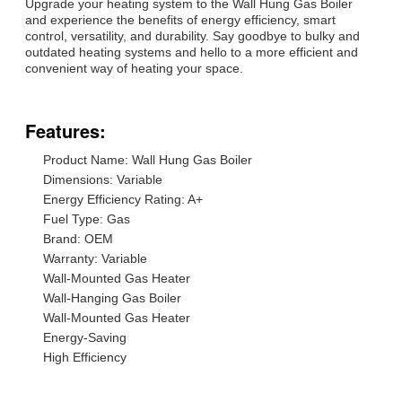
Upgrade your heating system to the Wall Hung Gas Boiler
and experience the benefits of energy efficiency, smart
control, versatility, and durability. Say goodbye to bulky and
outdated heating systems and hello to a more efficient and
convenient way of heating your space.
Features:
Product Name: Wall Hung Gas Boiler
Dimensions: Variable
Energy Efficiency Rating: A+
Fuel Type: Gas
Brand: OEM
Warranty: Variable
Wall-Mounted Gas Heater
Wall-Hanging Gas Boiler
Wall-Mounted Gas Heater
Energy-Saving
High Efficiency