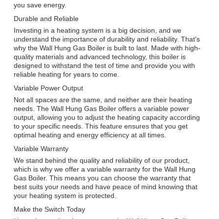
you save energy.
Durable and Reliable
Investing in a heating system is a big decision, and we
understand the importance of durability and reliability. That's
why the Wall Hung Gas Boiler is built to last. Made with high-
quality materials and advanced technology, this boiler is
designed to withstand the test of time and provide you with
reliable heating for years to come.
Variable Power Output
Not all spaces are the same, and neither are their heating
needs. The Wall Hung Gas Boiler offers a variable power
output, allowing you to adjust the heating capacity according
to your specific needs. This feature ensures that you get
optimal heating and energy efficiency at all times.
Variable Warranty
We stand behind the quality and reliability of our product,
which is why we offer a variable warranty for the Wall Hung
Gas Boiler. This means you can choose the warranty that
best suits your needs and have peace of mind knowing that
your heating system is protected.
Make the Switch Today