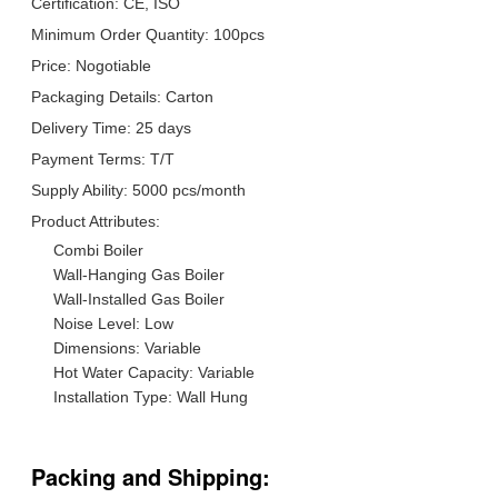
Certification: CE, ISO
Minimum Order Quantity: 100pcs
Price: Nogotiable
Packaging Details: Carton
Delivery Time: 25 days
Payment Terms: T/T
Supply Ability: 5000 pcs/month
Product Attributes:
Combi Boiler
Wall-Hanging Gas Boiler
Wall-Installed Gas Boiler
Noise Level: Low
Dimensions: Variable
Hot Water Capacity: Variable
Installation Type: Wall Hung
Packing and Shipping: