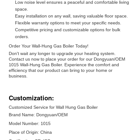
Low noise level ensures a peaceful and comfortable living
space.
Easy installation on any wall, saving valuable floor space.
Flexible warranty options to meet your specific needs.
Competitive pricing and customizable options for bulk
orders.
Order Your Wall-Hung Gas Boiler Today!
Don't wait any longer to upgrade your heating system.
Contact us now to place your order for our Dongyuan/OEM
1015 Wall-Hung Gas Boiler. Experience the comfort and
efficiency that our product can bring to your home or
business.
Customization:
Customized Service for Wall Hung Gas Boiler
Brand Name: Dongyuan/OEM
Model Number: 1015
Place of Origin: China