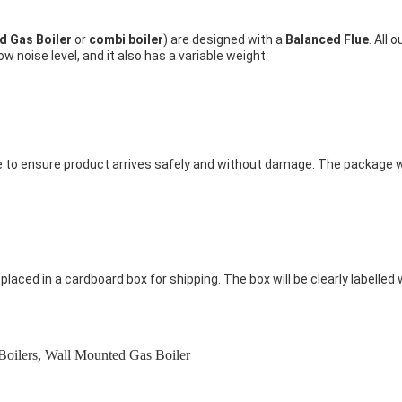
ed Gas Boiler
or
combi boiler
) are designed with a
Balanced Flue
. All 
w noise level, and it also has a variable weight.
ge to ensure product arrives safely and without damage. The package wil
laced in a cardboard box for shipping. The box will be clearly labelled 
Boilers
,
Wall Mounted Gas Boiler