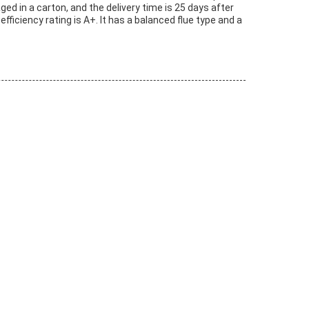
ed in a carton, and the delivery time is 25 days after
fficiency rating is A+. It has a balanced flue type and a