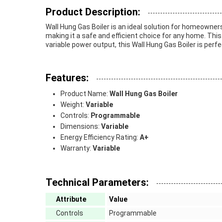
Product Description:
Wall Hung Gas Boiler is an ideal solution for homeowners 
making it a safe and efficient choice for any home. This
variable power output, this Wall Hung Gas Boiler is perfec
Features:
Product Name:
Wall Hung Gas Boiler
Weight:
Variable
Controls:
Programmable
Dimensions:
Variable
Energy Efficiency Rating:
A+
Warranty:
Variable
Technical Parameters:
Attribute
Value
Controls
Programmable