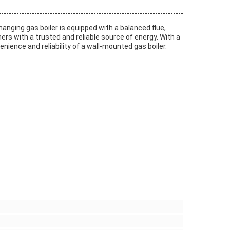
hanging gas boiler is equipped with a balanced flue,
ers with a trusted and reliable source of energy. With a
venience and reliability of a wall-mounted gas boiler.