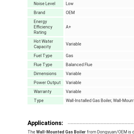
Noise Level
Low
Brand
OEM
Energy
Efficiency
A+
Rating
Hot Water
Variable
Capacity
Fuel Type
Gas
Flue Type
Balanced Flue
Dimensions
Variable
Power Output
Variable
Warranty
Variable
Type
Wall-Installed Gas Boiler, Wall-Moun
Applications:
The
Wall-Mounted Gas Boiler
from Dongyuan/OEM is desi