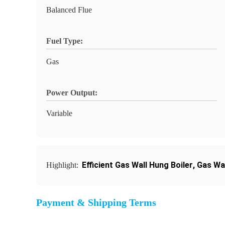
Balanced Flue
Fuel Type:
Gas
Power Output:
Variable
Efficient Gas Wall Hung Boiler
,
Gas Wa
Highlight:
Payment & Shipping Terms