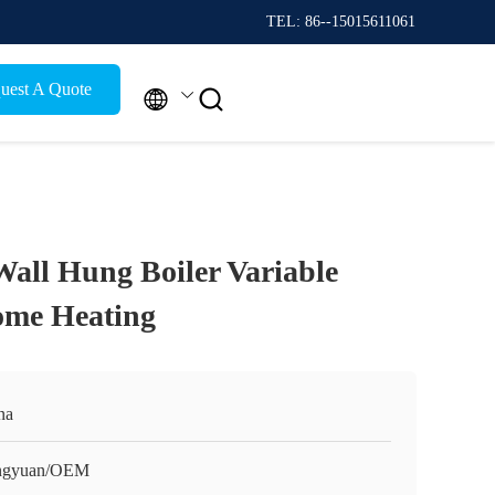
TEL: 86--15015611061
uest A Quote


Wall Hung Boiler Variable
ome Heating
na
ngyuan/OEM