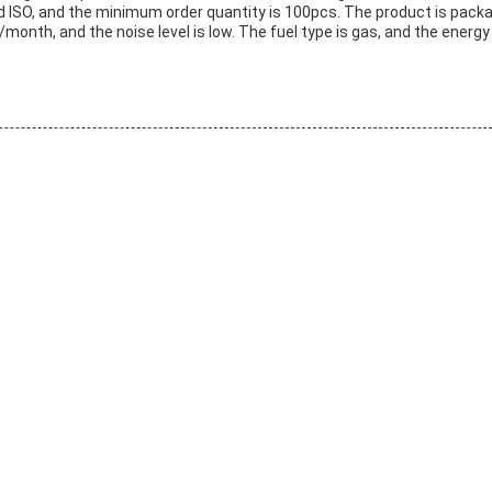
d ISO, and the minimum order quantity is 100pcs. The product is packag
month, and the noise level is low. The fuel type is gas, and the energy e