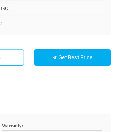
 ISO
2
Get Best Price
s
Warranty: