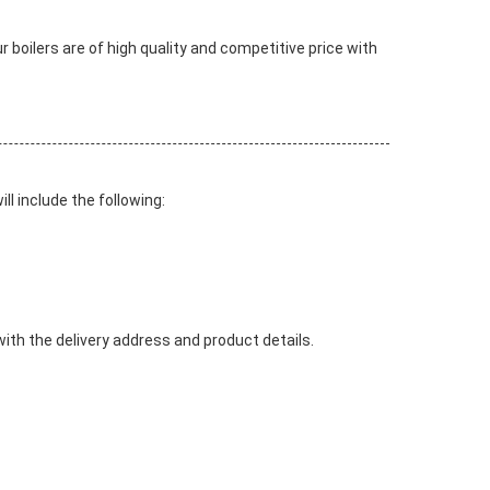
our boilers are of high quality and competitive price with
l include the following:
with the delivery address and product details.