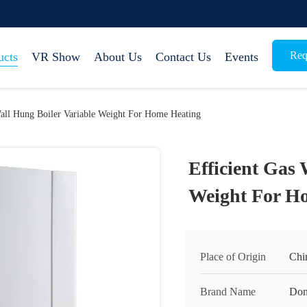
Req
ucts
VR Show
About Us
Contact Us
Events
Wall Hung Boiler Variable Weight For Home Heating
Efficient Gas 
Weight For H
Place of Origin
Chi
Brand Name
Do