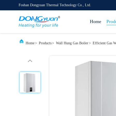
Foshan Dongyuan Thermal Technology Co., Ltd.
Home
Prod
Home
>
Products
>
Wall Hung Gas Boiler
>
Efficient Gas 