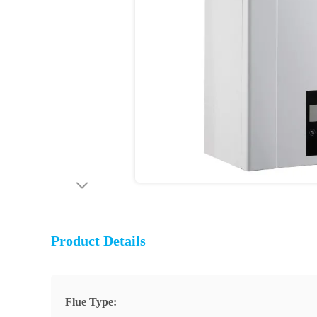
Product Details
Flue Type: