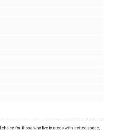
l choice for those who live in areas with limited space,