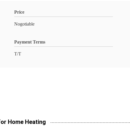
Price
Nogotiable
Payment Terms
T/T
 For Home Heating