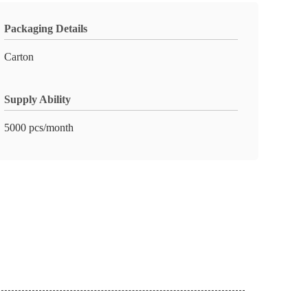
Packaging Details
Carton
Supply Ability
5000 pcs/month