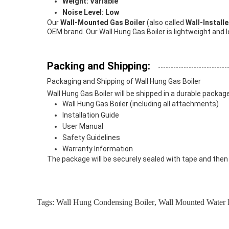
Weight: Variable
Noise Level: Low
Our
Wall-Mounted Gas Boiler
(also called
Wall-Install
OEM brand. Our Wall Hung Gas Boiler is lightweight and lo
Packing and Shipping:
Packaging and Shipping of Wall Hung Gas Boiler
Wall Hung Gas Boiler will be shipped in a durable packa
Wall Hung Gas Boiler (including all attachments)
Installation Guide
User Manual
Safety Guidelines
Warranty Information
The package will be securely sealed with tape and then p
Tags:
Wall Hung Condensing Boiler
,
Wall Mounted Water 