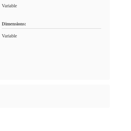
Variable
Dimensions:
Variable