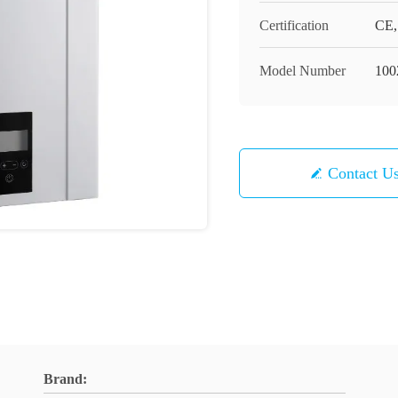
Certification
CE,
Model Number
100
Contact U
Brand: