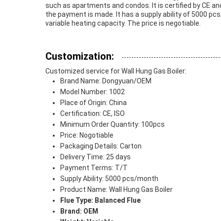
such as apartments and condos. It is certified by CE an
the payment is made. It has a supply ability of 5000 pcs/
variable heating capacity. The price is negotiable.
Customization:
Customized service for Wall Hung Gas Boiler:
Brand Name: Dongyuan/OEM
Model Number: 1002
Place of Origin: China
Certification: CE, ISO
Minimum Order Quantity: 100pcs
Price: Nogotiable
Packaging Details: Carton
Delivery Time: 25 days
Payment Terms: T/T
Supply Ability: 5000 pcs/month
Product Name: Wall Hung Gas Boiler
Flue Type: Balanced Flue
Brand: OEM