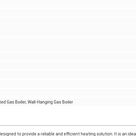
ted Gas Boiler, Wall-Hanging Gas Boiler
gned to provide a reliable and efficient heating solution. It is an idea