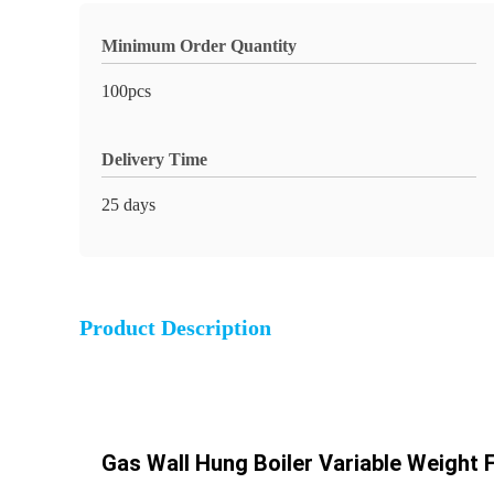
Minimum Order Quantity
100pcs
Delivery Time
25 days
Product Description
Gas Wall Hung Boiler Variable Weight