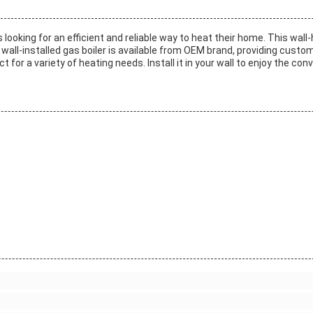
looking for an efficient and reliable way to heat their home. This wall-
 wall-installed gas boiler is available from OEM brand, providing custom
t for a variety of heating needs. Install it in your wall to enjoy the con