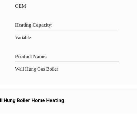
OEM
Heating Capacity:
Variable
Product Name:
Wall Hung Gas Boiler
ll Hung Boiler Home Heating