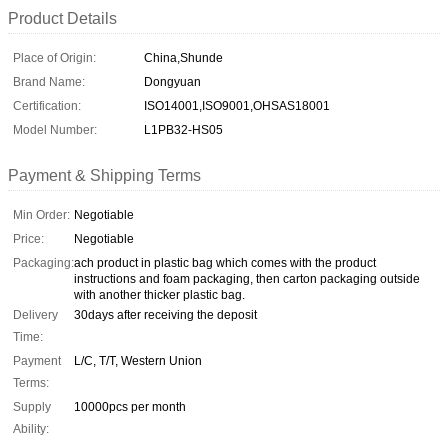
Product Details
Place of Origin:
China,Shunde
Brand Name:
Dongyuan
Certification:
ISO14001,ISO9001,OHSAS18001
Model Number:
L1PB32-HS05
Payment & Shipping Terms
Min Order:
Negotiable
Price:
Negotiable
Packaging:
ach product in plastic bag which comes with the product
instructions and foam packaging, then carton packaging outside
with another thicker plastic bag.
Delivery
30days after receiving the deposit
Time:
Payment
L/C, T/T, Western Union
Terms:
Supply
10000pcs per month
Ability: