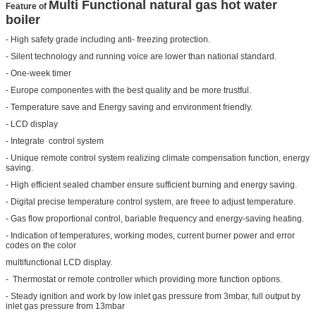
Multi Functional natural gas hot water
Feature
of
boiler
- High safety grade including anti- freezing protection.
- Silent technology and running voice are lower than national standard.
- One-week timer
-
Europe
componentes with the best quality and be more trustful.
- Temperature save and Energy saving and environment friendly.
- LCD display
- Integrate control system
- Unique remote control system realizing climate compensation function, energy
saving.
- High efficient sealed chamber ensure sufficient burning and energy saving.
- Digital precise temperature control system, are freee to adjust temperature.
- Gas flow proportional control, bariable frequency and energy-saving heating.
- Indication of temperatures, working modes, current burner power and error
codes on the color
multifunctional LCD display.
- Thermostat or remote controller which providing more function options.
- Steady ignition and work by low inlet gas pressure from 3mbar, full output by
inlet gas pressure from 13mbar