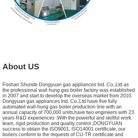
About US
Foshan Shunde Dongyuan gas appliances Ind. Co.,Ltd as
the professional wall hung gas boiler factory was established
in 2007 and start to develop the overseas market from 2010.
Dongyuan gas appliances Ind. Co.,Ltd have five fully
automated wall-hung gas boiler production line with an
annual capacity of 700,000 units,have two engineers with 23
years R&D experiences .With the powerful and skillful work
team, rigid production and quality control ,DONGYUAN
success to obtain the ISO9001, ISO14001 certificate, our
boilers conform to the requests of CU-TR certificate and