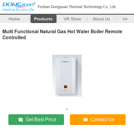
Foshan Dongyuan Thermal Technology Co., Ltd.
Home
Products
VR Show
About Us
>>
Multi Functional Natural Gas Hot Water Boiler Remote
Controlled
Get Best Price
Contact Us