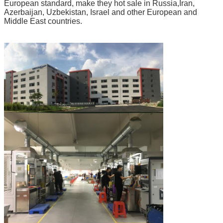
European standard, make they hot sale in Russia,Iran,
Azerbaijan, Uzbekistan, Israel and other European and
Middle East countries.