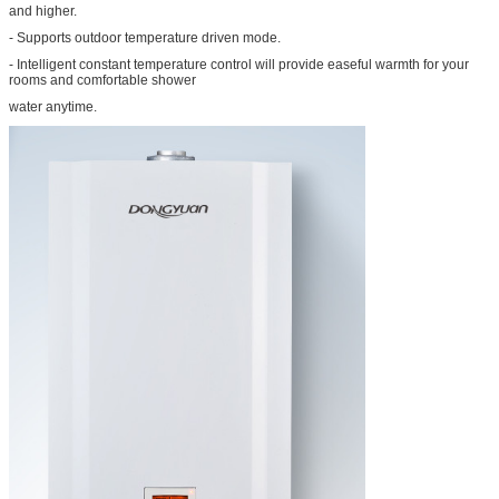
and higher.
- Supports outdoor temperature driven mode.
- Intelligent constant temperature control will provide easeful warmth for your
rooms and comfortable shower
water anytime.