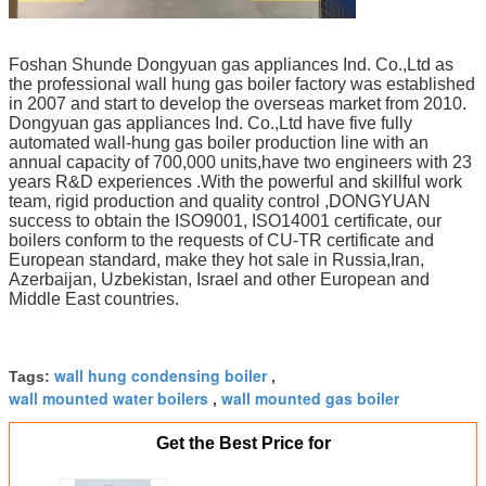
Foshan Shunde Dongyuan gas appliances Ind. Co.,Ltd as
the professional wall hung gas boiler factory was established
in 2007 and start to develop the overseas market from 2010.
Dongyuan gas appliances Ind. Co.,Ltd have five fully
automated wall-hung gas boiler production line with an
annual capacity of 700,000 units,have two engineers with 23
years R&D experiences .With the powerful and skillful work
team, rigid production and quality control ,DONGYUAN
success to obtain the ISO9001, ISO14001 certificate, our
boilers conform to the requests of CU-TR certificate and
European standard, make they hot sale in Russia,Iran,
Azerbaijan, Uzbekistan, Israel and other European and
Middle East countries.
wall hung condensing boiler
Tags:
,
wall mounted water boilers
wall mounted gas boiler
,
Get the Best Price for