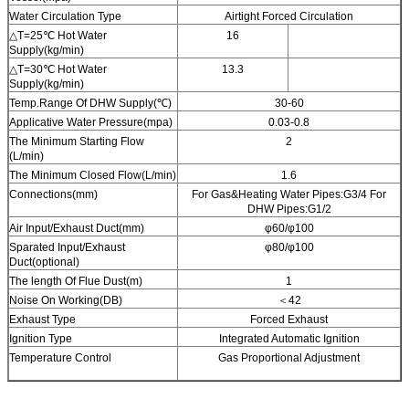
Water Circulation Type
Airtight Forced Circulation
△T=25℃ Hot Water
16
Supply(kg/min)
△T=30℃ Hot Water
13.3
Supply(kg/min)
Temp.Range Of DHW Supply(℃)
30-60
Applicative Water Pressure(mpa)
0.03-0.8
The Minimum Starting Flow
2
(L/min)
The Minimum Closed Flow(L/min)
1.6
Connections(mm)
For Gas&Heating Water Pipes:G3/4 For
DHW Pipes:G1/2
Air Input/Exhaust Duct(mm)
φ60/φ100
Sparated Input/Exhaust
φ80/φ100
Duct(optional)
The length Of Flue Dust(m)
1
Noise On Working(DB)
＜42
Exhaust Type
Forced Exhaust
Ignition Type
Integrated Automatic Ignition
Temperature Control
Gas Proportional Adjustment