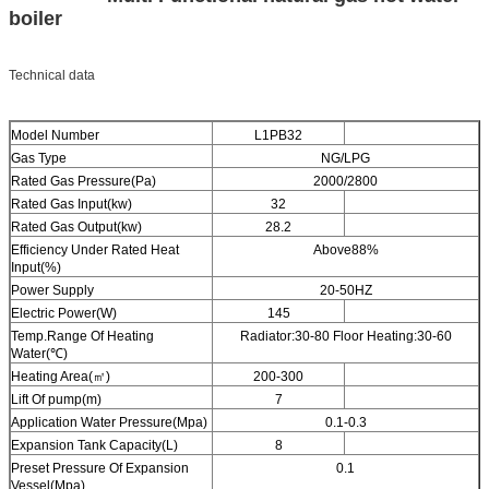
boiler
Technical data
Model Number
L1PB32
Gas Type
NG/LPG
Rated Gas Pressure(Pa)
2000/2800
Rated Gas Input(kw)
32
Rated Gas Output(kw)
28.2
Efficiency Under Rated Heat
Above88%
Input(%)
Power Supply
20-50HZ
Electric Power(W)
145
Temp.Range Of Heating
Radiator:30-80 Floor Heating:30-60
Water(℃)
Heating Area(㎡)
200-300
Lift Of pump(m)
7
Application Water Pressure(Mpa)
0.1-0.3
Expansion Tank Capacity(L)
8
Preset Pressure Of Expansion
0.1
Vessel(Mpa)