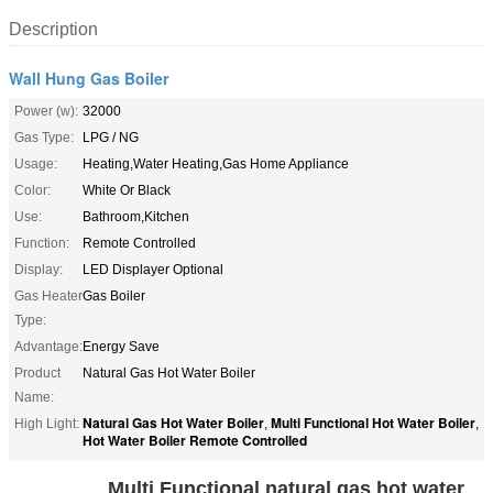
Description
Wall Hung Gas Boiler
Power (w):
32000
Gas Type:
LPG / NG
Usage:
Heating,Water Heating,Gas Home Appliance
Color:
White Or Black
Use:
Bathroom,Kitchen
Function:
Remote Controlled
Display:
LED Displayer Optional
Gas Heater
Gas Boiler
Type:
Advantage:
Energy Save
Product
Natural Gas Hot Water Boiler
Name:
Natural Gas Hot Water Boiler
Multi Functional Hot Water Boiler
High Light:
,
,
Hot Water Boiler Remote Controlled
Multi Functional natural gas hot water