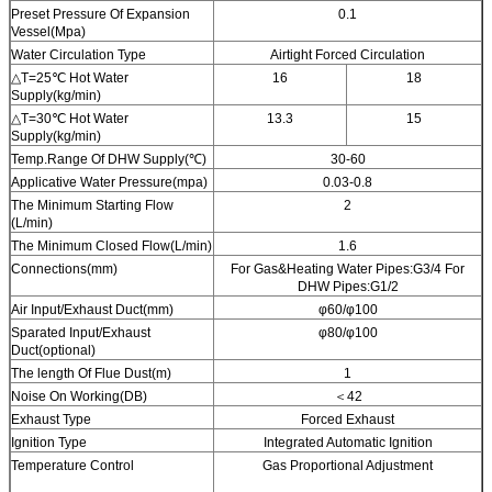
Preset Pressure Of Expansion
0.1
Vessel(Mpa)
Water Circulation Type
Airtight Forced Circulation
△T=25℃ Hot Water
16
18
Supply(kg/min)
△T=30℃ Hot Water
13.3
15
Supply(kg/min)
Temp.Range Of DHW Supply(℃)
30-60
Applicative Water Pressure(mpa)
0.03-0.8
The Minimum Starting Flow
2
(L/min)
The Minimum Closed Flow(L/min)
1.6
Connections(mm)
For Gas&Heating Water Pipes:G3/4 For
DHW Pipes:G1/2
Air Input/Exhaust Duct(mm)
φ60/φ100
Sparated Input/Exhaust
φ80/φ100
Duct(optional)
The length Of Flue Dust(m)
1
Noise On Working(DB)
＜42
Exhaust Type
Forced Exhaust
Ignition Type
Integrated Automatic Ignition
Temperature Control
Gas Proportional Adjustment