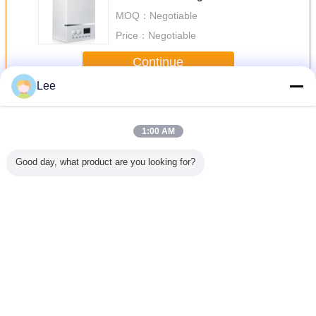
MOQ：
Negotiable
Price：
Negotiable
Continue
Lee
Wall Hung Gas Boiler
More
1:00 AM
Good day, what product are you looking for?
Brand
Professional
Wall Hung
LPG Gas Water
Wall Moun
Factory
Manufacturer
Condensing Gas
Heater Natural
Fired Hot
old Gas
Wholesale
Boiler Both
Exhaust With
Boiler , W
Heater
Custom Digital
Heating And Hot
Digital Control
Boilers
Temperature
Water For
Radiant
Control Gas Water
Household Use
Change Language
Heater
English