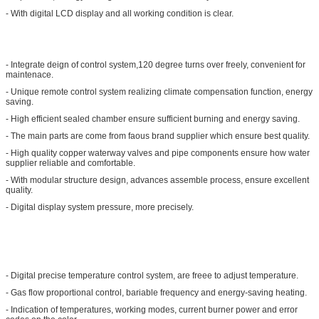
- With digital LCD display and all working condition is clear.
- Integrate deign of control system,120 degree turns over freely, convenient for
maintenace.
- Unique remote control system realizing climate compensation function, energy
saving.
- High efficient sealed chamber ensure sufficient burning and energy saving.
- The main parts are come from faous brand supplier which ensure best quality.
- High quality copper waterway valves and pipe components ensure how water
supplier reliable and comfortable.
- With modular structure design, advances assemble process, ensure excellent
quality.
- Digital display system pressure, more precisely.
- Digital precise temperature control system, are freee to adjust temperature.
- Gas flow proportional control, bariable frequency and energy-saving heating.
- Indication of temperatures, working modes, current burner power and error