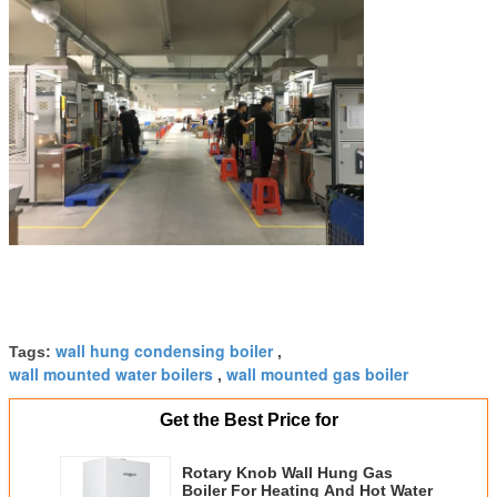
wall hung condensing boiler
Tags:
,
wall mounted water boilers
wall mounted gas boiler
,
Get the Best Price for
Rotary Knob Wall Hung Gas
Boiler For Heating And Hot Water