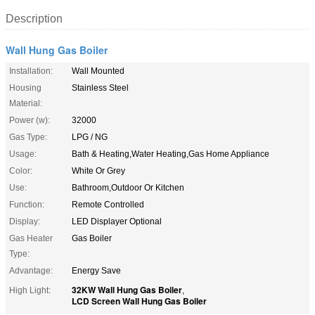
Description
Wall Hung Gas Boiler
Installation:
Wall Mounted
Housing
Stainless Steel
Material:
Power (w):
32000
Gas Type:
LPG / NG
Usage:
Bath & Heating,Water Heating,Gas Home Appliance
Color:
White Or Grey
Use:
Bathroom,Outdoor Or Kitchen
Function:
Remote Controlled
Display:
LED Displayer Optional
Gas Heater
Gas Boiler
Type:
Advantage:
Energy Save
32KW Wall Hung Gas Boiler
High Light:
,
LCD Screen Wall Hung Gas Boiler