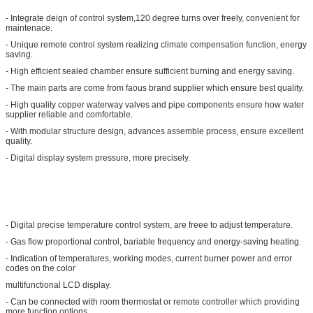
- Integrate deign of control system,120 degree turns over freely, convenient for
maintenace.
- Unique remote control system realizing climate compensation function, energy
saving.
- High efficient sealed chamber ensure sufficient burning and energy saving.
- The main parts are come from faous brand supplier which ensure best quality.
- High quality copper waterway valves and pipe components ensure how water
supplier reliable and comfortable.
- With modular structure design, advances assemble process, ensure excellent
quality.
- Digital display system pressure, more precisely.
- Digital precise temperature control system, are freee to adjust temperature.
- Gas flow proportional control, bariable frequency and energy-saving heating.
- Indication of temperatures, working modes, current burner power and error
codes on the color
multifunctional LCD display.
- Can be connected with room thermostat or remote controller which providing
more function options.