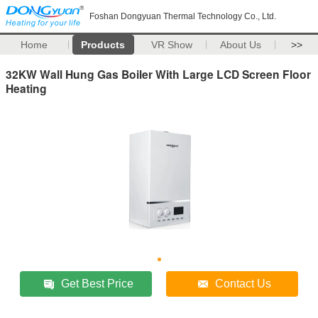
Foshan Dongyuan Thermal Technology Co., Ltd.
Home
Products
VR Show
About Us
>>
32KW Wall Hung Gas Boiler With Large LCD Screen Floor
Heating
Get Best Price
Contact Us