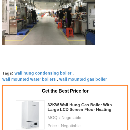
wall hung condensing boiler
Tags:
,
wall mounted water boilers
wall mounted gas boiler
,
Get the Best Price for
32KW Wall Hung Gas Boiler With
Large LCD Screen Floor Heating
MOQ：
Negotiable
Price：
Negotiable