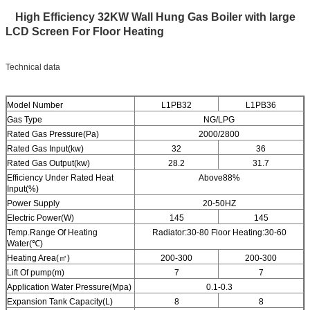
High Efficiency 32KW Wall Hung Gas Boiler with large
LCD Screen For Floor Heating
Technical data
Model Number
L1PB32
L1PB36
Gas Type
NG/LPG
Rated Gas Pressure(Pa)
2000/2800
Rated Gas Input(kw)
32
36
Rated Gas Output(kw)
28.2
31.7
Efficiency Under Rated Heat
Above88%
Input(%)
Power Supply
20-50HZ
Electric Power(W)
145
145
Temp.Range Of Heating
Radiator:30-80 Floor Heating:30-60
Water(℃)
Heating Area(㎡)
200-300
200-300
Lift Of pump(m)
7
7
Application Water Pressure(Mpa)
0.1-0.3
Expansion Tank Capacity(L)
8
8