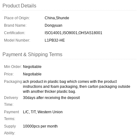
Product Details
Place of Origin:
China,Shunde
Brand Name:
Dongyuan
Certification:
ISO14001,ISO9001,OHSAS18001
Model Number:
L1PB32-HE
Payment & Shipping Terms
Min Order:
Negotiable
Price:
Negotiable
Packaging:
ach product in plastic bag which comes with the product
instructions and foam packaging, then carton packaging outside
with another thicker plastic bag.
Delivery
30days after receiving the deposit
Time:
Payment
L/C, T/T, Western Union
Terms:
Supply
10000pcs per month
Ability: