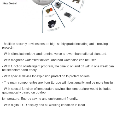
- Multiple security devices ensure high safety grade including anti- freezing
protectin.
- With silent tachnology, and running voice is lower than national standard.
- With magnetic water filter device, and bad water also can be used.
- With function of intelligent program, the time to on and off within one week can
be set beforehand freely.
- With special device for explosion protection to protect boilers.
- The main componentes are from Europe with best quality and be more trustful.
- With special function of temperature saving, the temperature would be juded
qutomatically based on outdoor
temperature, Energy saving and environment friendly.
- With digital LCD display and all working condition is clear.