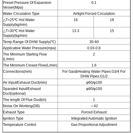
Preset Pressure Of Expansion
0.1
Vessel(Mpa)
Water Circulation Type
Airtight Forced Circulation
△T=25℃ Hot Water
16
18
Supply(kg/min)
△T=30℃ Hot Water
13.3
15
Supply(kg/min)
Temp.Range Of DHW Supply(℃)
30-60
Applicative Water Pressure(mpa)
0.03-0.8
The Minimum Starting Flow
2
(L/min)
The Minimum Closed Flow(L/min)
1.6
Connections(mm)
For Gas&Heating Water Pipes:G3/4 For
DHW Pipes:G1/2
Air Input/Exhaust Duct(mm)
φ60/φ100
Sparated Input/Exhaust
φ80/φ100
Duct(optional)
The length Of Flue Dust(m)
1
Noise On Working(DB)
＜42
Exhaust Type
Forced Exhaust
Ignition Type
Integrated Automatic Ignition
Temperature Control
Gas Proportional Adjustment