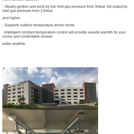
- Steady ignition and work by low inlet gas pressure from 3mbar, full output by
inlet gas pressure from 13mbar
and higher.
- Supports outdoor temperature driven mode.
- Intelligent constant temperature control will provide easeful warmth for your
rooms and comfortable shower
water anytime.