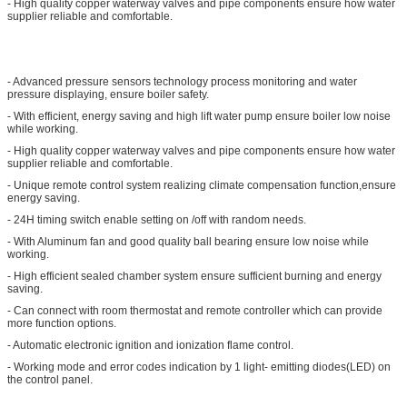
- High quality copper waterway valves and pipe components ensure how water
supplier reliable and comfortable.
- Advanced pressure sensors technology process monitoring and water
pressure displaying, ensure boiler safety.
- With efficient, energy saving and high lift water pump ensure boiler low noise
while working.
- High quality copper waterway valves and pipe components ensure how water
supplier reliable and comfortable.
- Unique remote control system realizing climate compensation function,ensure
energy saving.
- 24H timing switch enable setting on /off with random needs.
- With Aluminum fan and good quality ball bearing ensure low noise while
working.
- High efficient sealed chamber system ensure sufficient burning and energy
saving.
- Can connect with room thermostat and remote controller which can provide
more function options.
- Automatic electronic ignition and ionization flame control.
- Working mode and error codes indication by 1 light- emitting diodes(LED) on
the control panel.