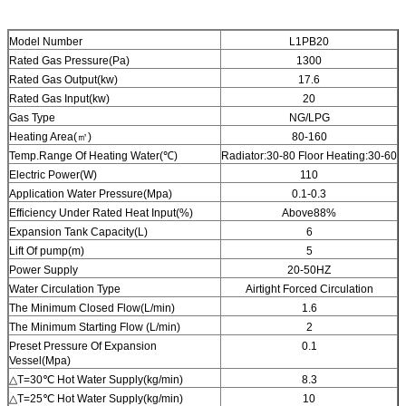
Model Number
L1PB20
Rated Gas Pressure(Pa)
1300
Rated Gas Output(kw)
17.6
Rated Gas Input(kw)
20
Gas Type
NG/LPG
Heating Area(㎡)
80-160
Temp.Range Of Heating Water(℃)
Radiator:30-80 Floor Heating:30-60
Electric Power(W)
110
Application Water Pressure(Mpa)
0.1-0.3
Efficiency Under Rated Heat Input(%)
Above88%
Expansion Tank Capacity(L)
6
Lift Of pump(m)
5
Power Supply
20-50HZ
Water Circulation Type
Airtight Forced Circulation
The Minimum Closed Flow(L/min)
1.6
The Minimum Starting Flow (L/min)
2
Preset Pressure Of Expansion
0.1
Vessel(Mpa)
△T=30℃ Hot Water Supply(kg/min)
8.3
△T=25℃ Hot Water Supply(kg/min)
10