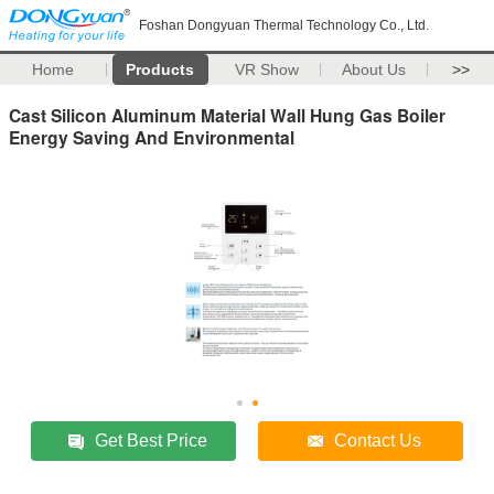
Foshan Dongyuan Thermal Technology Co., Ltd.
Home
Products
VR Show
About Us
>>
Cast Silicon Aluminum Material Wall Hung Gas Boiler
Energy Saving And Environmental
Get Best Price
Contact Us