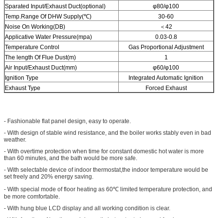
Sparated Input/Exhaust Duct(optional)
φ80/φ100
Temp.Range Of DHW Supply(℃)
30-60
Noise On Working(DB)
＜42
Applicative Water Pressure(mpa)
0.03-0.8
Temperature Control
Gas Proportional Adjustment
The length Of Flue Dust(m)
1
Air Input/Exhaust Duct(mm)
φ60/φ100
Ignition Type
Integrated Automatic Ignition
Exhaust Type
Forced Exhaust
- Fashionable flat panel design, easy to operate.
- With design of stable wind resistance, and the boiler works stably even in bad
weather.
- With overtime protection when time for constant domestic hot water is more
than 60 minutes, and the bath would be more safe.
- With selectable device of indoor thermostat,the indoor temperature would be
set freely and 20% energy saving.
- With special mode of floor heating as 60℃ limited temperature protection, and
be more comfortable.
- With hung blue LCD display and all working condition is clear.