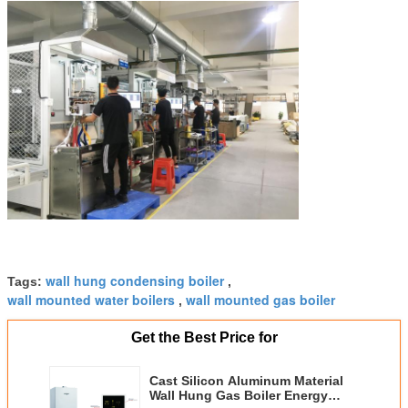
wall hung condensing boiler
Tags:
,
wall mounted water boilers
wall mounted gas boiler
,
Get the Best Price for
Cast Silicon Aluminum Material
Wall Hung Gas Boiler Energy