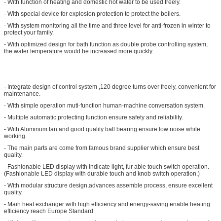
- With function of heating and domestic hot water to be used freely.
- With special device for explosion protection to protect the boilers.
- With system monitoring all the time and three level for anti-frozen in winter to
protect your family.
- With optimized design for bath function as double probe controlling system,
the water temperature would be increased more quickly.
- Integrate design of control system ,120 degree turns over freely, convenient for
maintenance.
- With simple operation muti-function human-machine conversation system.
- Multiple automatic protecting function ensure safety and reliability.
- With Aluminum fan and good quality ball bearing ensure low noise while
working.
- The main parts are come from famous brand supplier which ensure best
quality.
- Fashionable LED display with indicate light, fur able touch switch operation.
(Fashionable LED display with durable touch and knob switch operation.)
- With modular structure design,advances assemble process, ensure excellent
quality.
- Main heat exchanger with high efficiency and energy-saving enable heating
efficiency reach Europe Standard.