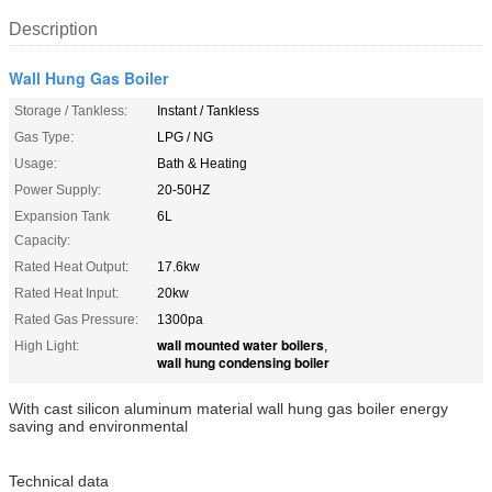
Description
Wall Hung Gas Boiler
Storage / Tankless:
Instant / Tankless
Gas Type:
LPG / NG
Usage:
Bath & Heating
Power Supply:
20-50HZ
Expansion Tank
6L
Capacity:
Rated Heat Output:
17.6kw
Rated Heat Input:
20kw
Rated Gas Pressure:
1300pa
wall mounted water boilers
High Light:
,
wall hung condensing boiler
With cast silicon aluminum material wall hung gas boiler energy
saving and environmental
Technical data