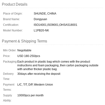
Product Details
Place of Origin:
SHUNDE, CHINA
Brand Name:
Dongyuan
Certification:
ISO14001,ISO9001,OHSAS18001
Model Number:
L1PB20-NK
Payment & Shipping Terms
Min Order:
Negotiable
Price:
USD 180-250/pcs
Packaging:
Each product in plastic bag which comes with the product
instructions and foam packaging, then carton packaging outside
with another thicker plastic bag.
Delivery
30days after receiving the deposit
Time:
Payment
L/C, T/T, D/P, Western Union
Terms:
Supply
10000pcs per month
Ability: